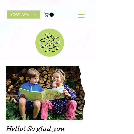
CZK (Kč)
Hello! So glad you