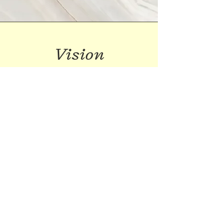
Vision
This is a Paragraph. Click on "Edit Text"
or double click on the text box to start
editing the content and make sure to
add any relevant details or information
that you want to share with your
visitors.
Visit us on Instagram and Facebook
and say hello: