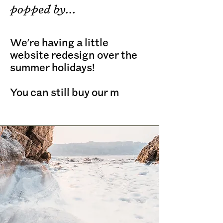
popped by...
We're having a little
website redesign over the
summer holidays!
You can still buy our m