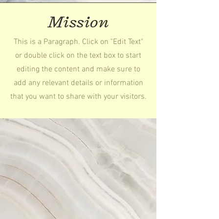
Mission
This is a Paragraph. Click on "Edit Text"
or double click on the text box to start
editing the content and make sure to
add any relevant details or information
that you want to share with your visitors.