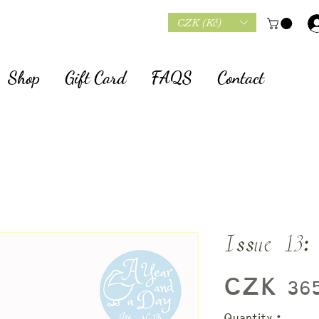
CZK (Kč)
Shop
Gift Card
FAQS
Contact
Issue 13:
CZK 365
Quantity
*