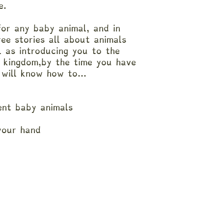
fe.
for any baby animal, and in
ree stories all about animals
l as introducing you to the
l kingdom,by the time you have
 will know how to...
rent baby animals
 your hand
n