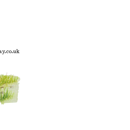
y.co.uk