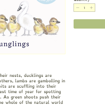
heir nests, ducklings are
others, lambs are gambolling in
its are scuffling into their
est time of year for spotting
d. As green shoots push their
he whole of the natural world