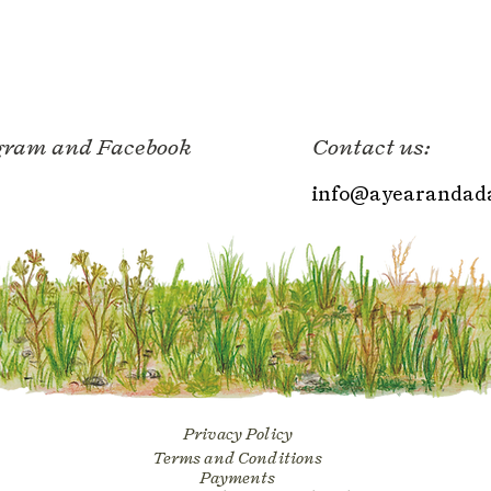
agram and Facebook
Contact us:
info@ayearandada
Privacy Policy
Terms and Conditions
Payments