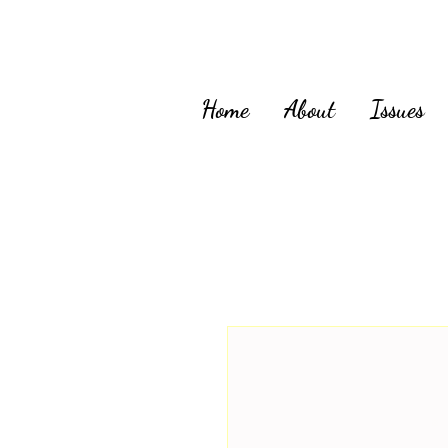
Home
About
Issues