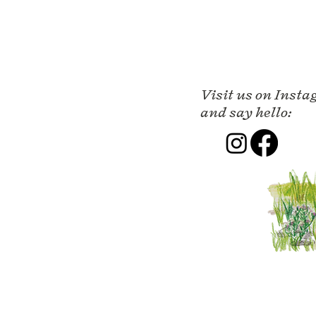
Visit us on Inst
and say hello: