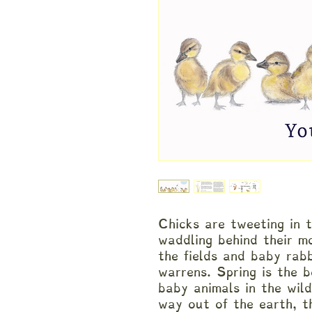
Chicks are tweeting in t
waddling behind their m
the fields and baby rabb
warrens. Spring is the b
baby animals in the wil
way out of the earth, t