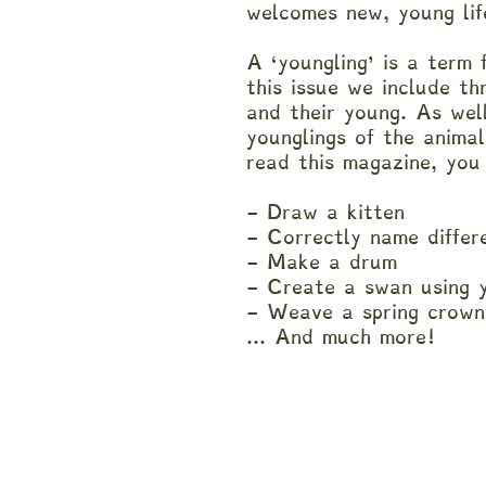
welcomes new, young li
A ‘youngling’ is a term 
this issue we include th
and their young. As wel
younglings of the anima
read this magazine, you
- Draw a kitten
- Correctly name diffe
- Make a drum
- Create a swan using
- Weave a spring crow
... And much more!