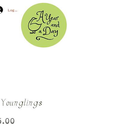
Log In
 Younglings
Price
.00