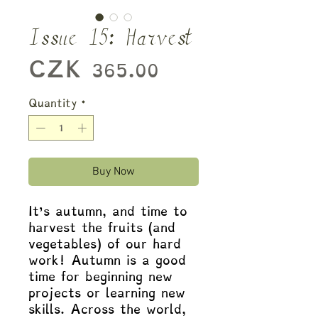
Issue 15: Harvest
Price
CZK 365.00
Quantity
*
Buy Now
It’s autumn, and time to
harvest the fruits (and
vegetables) of our hard
work! Autumn is a good
time for beginning new
projects or learning new
skills. Across the world,