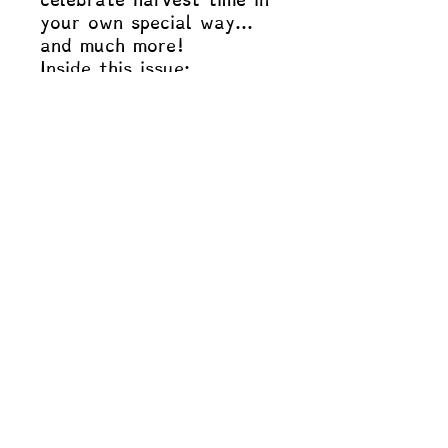
your own special way…
and much more!
Inside this issue:
The Farmer and the
Bear
The Little Red Hen
Iduna’s Apples
Visit us on Instagram and Facebook
and say hello: