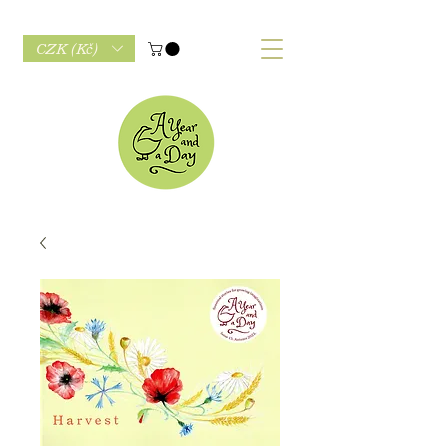
CZK (Kč)