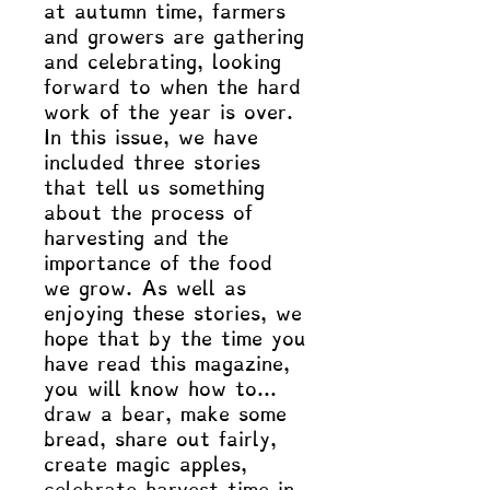
at autumn time, farmers
and growers are gathering
and celebrating, looking
forward to when the hard
work of the year is over.
In this issue, we have
included three stories
that tell us something
about the process of
harvesting and the
importance of the food
we grow. As well as
enjoying these stories, we
hope that by the time you
have read this magazine,
you will know how to…
draw a bear, make some
bread, share out fairly,
create magic apples,
celebrate harvest time in