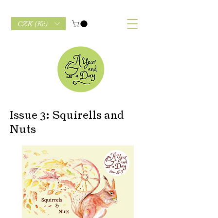
CZK (Kč)
Issue 3: Squirells and
Nuts