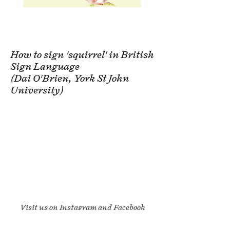
How to sign 'squirrel' in British
Sign Language
(Dai O'Brien, York St John
University)
Visit us on Instagram and Facebook
and say hello: